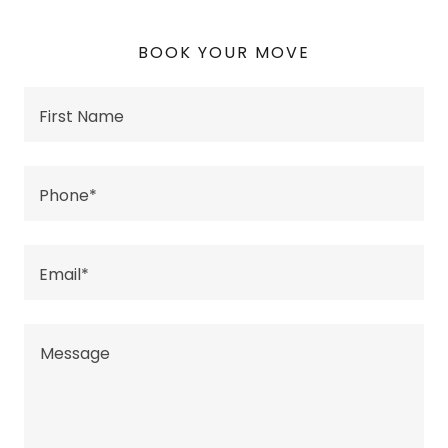
BOOK YOUR MOVE
First Name
Phone*
Email*