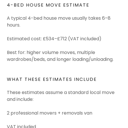
4-BED HOUSE MOVE ESTIMATE
A typical 4-bed house move usually takes 6–8
hours.
Estimated cost: £534–£712 (VAT included)
Best for: higher volume moves, multiple
wardrobes/beds, and longer loading/unloading.
WHAT THESE ESTIMATES INCLUDE
These estimates assume a standard local move
and include:
2 professional movers + removals van
VAT included