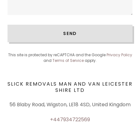
SEND
This site is protected by reCAPTCHA and the Google
Privacy Policy
and
Terms of Service
apply.
SLICK REMOVALS MAN AND VAN LEICESTER
SHIRE LTD
56 Blaby Road, Wigston, LE18 4SD, United Kingdom
+447934722569