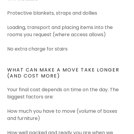
Protective blankets, straps and dollies
Loading, transport and placing items into the
rooms you request (where access allows)
No extra charge for stairs
WHAT CAN MAKE A MOVE TAKE LONGER
(AND COST MORE)
Your final cost depends on time on the day. The
biggest factors are:
How much you have to move (volume of boxes
and furniture)
How well packed and ready you are when we