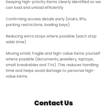
Keeping high-priority items clearly identified so we
can load and unload efficiently
Confirming access details early (stairs, lifts,
parking restrictions, loading bays)
Reducing extra stops where possible (each stop
adds time)
Moving small, fragile and high-value items yourself
where possible (documents, jewellery, laptops,
small breakables and TVs). This reduces handling
time and helps avoid damage to personal high-
value items.
Contact Us