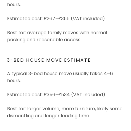
hours.
Estimated cost: £267–£356 (VAT included)
Best for: average family moves with normal
packing and reasonable access.
3-BED HOUSE MOVE ESTIMATE
A typical 3-bed house move usually takes 4–6
hours.
Estimated cost: £356–£534 (VAT included)
Best for: larger volume, more furniture, likely some
dismantling and longer loading time.