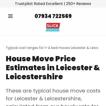
Trustpilot Rated Excellent | 250+ Reviews
07934 722569
Typical cost ranges for 1–4 bed moves Leicester & Leics
House Move Price
Estimates in Leicester &
Leicestershire
These are typical house move costs
for Leicester & Leicestershire,