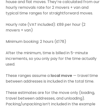
house and flat moves. They’re calculated from our
hourly removals rate for 2 movers + van and
typical time ranges for straightforward moves.
Hourly rate (VAT included): £89 per hour (2
movers + van)
Minimum booking: 2 hours (£178)
After the minimum, time is billed in 5-minute
increments, so you only pay for the time actually
used.
These ranges assume a
local move
— travel time
between addresses is included in the total time.
These estimates are for the move only (loading,
travel between addresses, and unloading).
Packing/unpacking isn’t included in the example