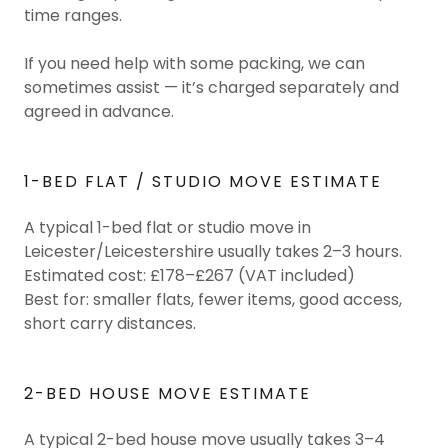
time ranges.
If you need help with some packing, we can
sometimes assist — it’s charged separately and
agreed in advance.
1-BED FLAT / STUDIO MOVE ESTIMATE
A typical 1-bed flat or studio move in
Leicester/Leicestershire usually takes 2–3 hours.
Estimated cost: £178–£267 (VAT included)
Best for: smaller flats, fewer items, good access,
short carry distances.
2-BED HOUSE MOVE ESTIMATE
A typical 2-bed house move usually takes 3–4