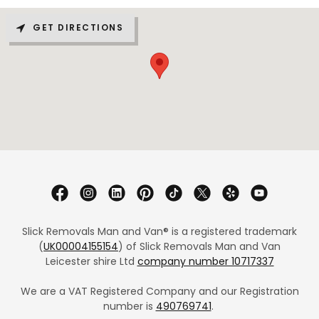
GET DIRECTIONS
Slick Removals Man and Van® is a registered trademark
(
UK00004155154
) of Slick Removals Man and Van
Leicester shire Ltd
company number 10717337
We are a VAT Registered Company and our Registration
number is
490769741
.