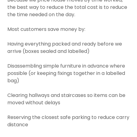
the best way to reduce the total cost is to reduce
the time needed on the day.
Most customers save money by:
Having everything packed and ready before we
arrive (boxes sealed and labelled)
Disassembling simple furniture in advance where
possible (or keeping fixings together in a labelled
bag)
Clearing hallways and staircases so items can be
moved without delays
Reserving the closest safe parking to reduce carry
distance