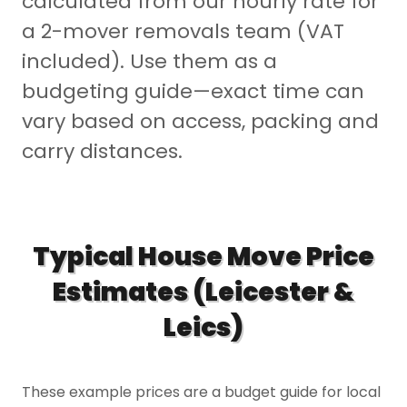
calculated from our hourly rate for
a 2-mover removals team (VAT
included). Use them as a
budgeting guide—exact time can
vary based on access, packing and
carry distances.
Typical House Move Price
Estimates (Leicester &
Leics)
These example prices are a budget guide for local