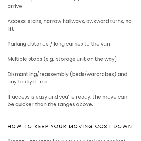
arrive
Access: stairs, narrow hallways, awkward turns, no
lift
Parking distance / long carries to the van
Multiple stops (e.g., storage unit on the way)
Dismantling/reassembly (beds/wardrobes) and
any tricky items
If access is easy and you’re ready, the move can
be quicker than the ranges above.
HOW TO KEEP YOUR MOVING COST DOWN
Because we price house moves by time worked,